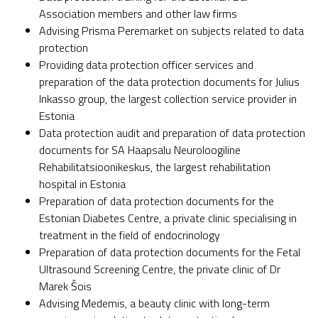
Association members and other law firms
Advising Prisma Peremarket on subjects related to data
protection
Providing data protection officer services and
preparation of the data protection documents for Julius
Inkasso group, the largest collection service provider in
Estonia
Data protection audit and preparation of data protection
documents for SA Haapsalu Neuroloogiline
Rehabilitatsioonikeskus, the largest rehabilitation
hospital in Estonia
Preparation of data protection documents for the
Estonian Diabetes Centre, a private clinic specialising in
treatment in the field of endocrinology
Preparation of data protection documents for the Fetal
Ultrasound Screening Centre, the private clinic of Dr
Marek Šois
Advising Medemis, a beauty clinic with long-term