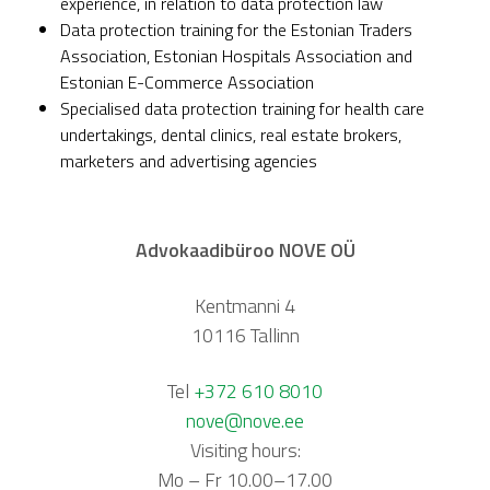
experience, in relation to data protection law
Data protection training for the Estonian Traders
Association, Estonian Hospitals Association and
Estonian E-Commerce Association
Specialised data protection training for health care
undertakings, dental clinics, real estate brokers,
marketers and advertising agencies
Advokaadibüroo NOVE OÜ
Kentmanni 4
10116 Tallinn
Tel
+372 610 8010
nove@nove.ee
Visiting hours:
Mo – Fr 10.00–17.00