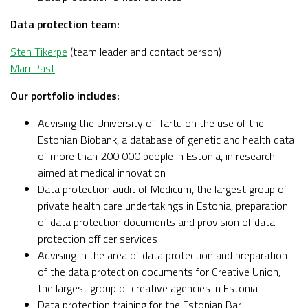
Data protection team:
Sten Tikerpe
(team leader and contact person)
Mari Past
Our portfolio includes:
Advising the University of Tartu on the use of the
Estonian Biobank, a database of genetic and health data
of more than 200 000 people in Estonia, in research
aimed at medical innovation
Data protection audit of Medicum, the largest group of
private health care undertakings in Estonia, preparation
of data protection documents and provision of data
protection officer services
Advising in the area of data protection and preparation
of the data protection documents for Creative Union,
the largest group of creative agencies in Estonia
Data protection training for the Estonian Bar