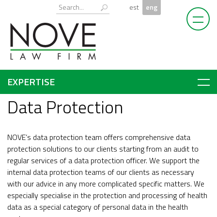
Skip
Otsi:
est
eng
to
content
EXPERTISE
Data Protection
NOVE’s data protection team offers comprehensive data
protection solutions to our clients starting from an audit to
regular services of a data protection officer. We support the
internal data protection teams of our clients as necessary
with our advice in any more complicated specific matters. We
especially specialise in the protection and processing of health
data as a special category of personal data in the health