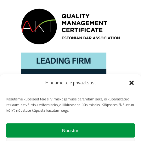
Hindame teie privaatsust
Kasutame küpsiseid teie sirvimiskogemuse parandamiseks, isikupärastatud
reklaamide või sisu esitamiseks ja liikluse analüüsimiseks. Klõpsates "Nõustun
kõik", nõustute küpsiste kasutamisega.
Nõustun