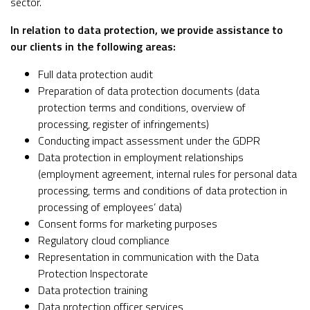
sector.
In relation to data protection, we provide assistance to
our clients in the following areas:
Full data protection audit
Preparation of data protection documents (data
protection terms and conditions, overview of
processing, register of infringements)
Conducting impact assessment under the GDPR
Data protection in employment relationships
(employment agreement, internal rules for personal data
processing, terms and conditions of data protection in
processing of employees’ data)
Consent forms for marketing purposes
Regulatory cloud compliance
Representation in communication with the Data
Protection Inspectorate
Data protection training
Data protection officer services