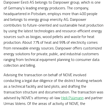
Danpower Eesti AS belongs to Danpower group, which is one
of Germany’s leading energy producers. The company,
headquartered in Potsdam, employs more than 400 people
and belongs to energy group enercity AG. Danpower
contributes to future-oriented and sustainable heat production
by using the latest technologies and resource-efficient energy
sources such as biogas, wood pellets and waste for heat
production. About 77% of heat and 99% of electricity comes
from renewable energy sources. Danpower offers customized
energy solutions for private, public, and industrial customers
ranging from technical equipment planning to consumer data
collection and billing.
Advising the transaction on behalf of NOVE involved
conducting a legal due diligence of the district heating network
as a technical facility and land plots, and drafting the
transaction structure and documentation. The transaction was
advised by NOVE’s attorney-at-law
Heili Püümann
and partner
Urmas Volens. Of the areas of activity of NOVE, the