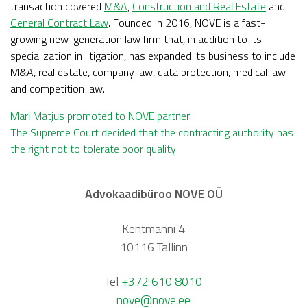
transaction covered
M&A
,
Construction and Real Estate
and
General Contract Law
. Founded in 2016, NOVE is a fast-
growing new-generation law firm that, in addition to its
specialization in litigation, has expanded its business to include
M&A, real estate, company law, data protection, medical law
and competition law.
Post
Mari Matjus promoted to NOVE partner
The Supreme Court decided that the contracting authority has
the right not to tolerate poor quality
navigation
Advokaadibüroo NOVE OÜ
Kentmanni 4
10116 Tallinn
Tel
+372 610 8010
nove@nove.ee