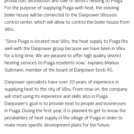
production, distribution and sale of district heating to Puiga.
For the purpose of supplying Puiga with heat, the existing
boiler house will be connected to the Danpower Võrusoo
control center, which will allow to control the boiler house from
Võru.
“Since Puiga is located near Võru, the heat supply to Puiga fits
well with the Danpower group because we have been in Võru
for a long time. We are pleased to offer high quality district
heating services to Puiga residents now,” explains Markus
Süßmann, member of the board of Danpower Eesti AS.
Danpower specialists have over 20 years of experience in
supplying heat to the city of Võru. From now on, the company
will start using its experience and skills also in Puiga.
Danpower’s goal is to provide heat to people and businesses
in Puiga. During the first year, it is planned to get to know the
peculiarities of heat supply in the village of Puiga in order to
make more specific development plans for the future.