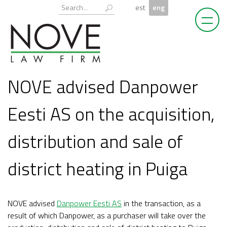
Skip
Otsi:
est
eng
to
content
NOVE advised Danpower
Eesti AS on the acquisition,
distribution and sale of
district heating in Puiga
NOVE advised
Danpower Eesti AS
in the transaction, as a
result of which Danpower, as a purchaser will take over the