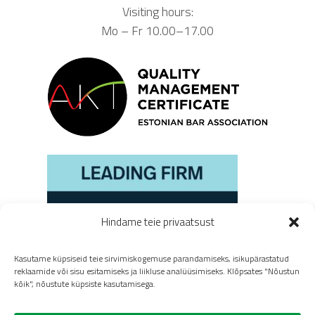
Visiting hours:
Mo – Fr 10.00–17.00
Hindame teie privaatsust
Kasutame küpsiseid teie sirvimiskogemuse parandamiseks, isikupärastatud
reklaamide või sisu esitamiseks ja liikluse analüüsimiseks. Klõpsates "Nõustun
kõik", nõustute küpsiste kasutamisega.